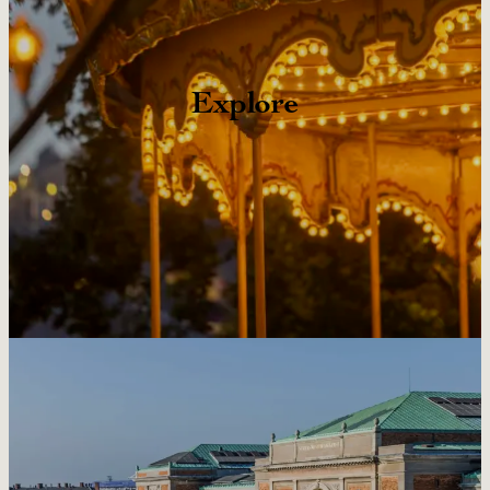
Explore