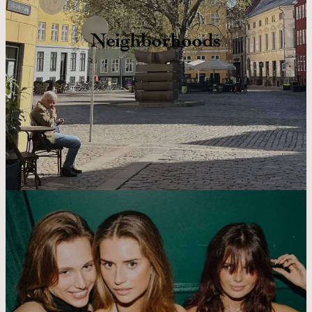
Neighborhoods