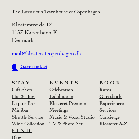
The Luxurious Townhouse of Copenhagen
Klosterstræde 17
1157 København K
Denmark
mail@klosteretcopenhagen.dk
Save contact
STAY
EVENTS
BOOK
Gift Shop
Celebration
Rates
His & Hers
Exhibitions
Guestbook
Liquor Bar
Klosteret Presents
Experiences
Minibar
Meetings
Services
Shuttle Service
Music & Vocal Studio
Concierge
Wine Collection
TV & Photo Set
Klosteret A-Z
FIND
Blog