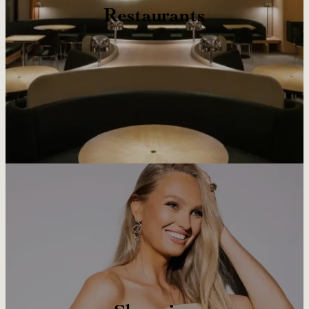
Restaurants