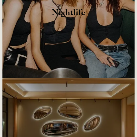
Nightlife