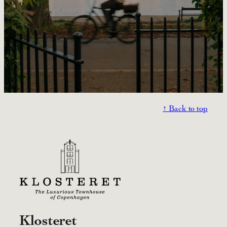
↑ Back to top
Klosteret