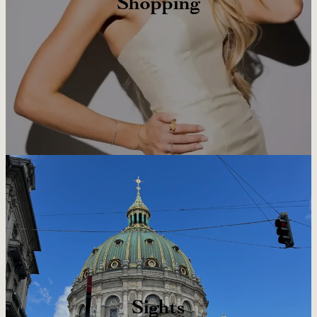
Shopping
Sights