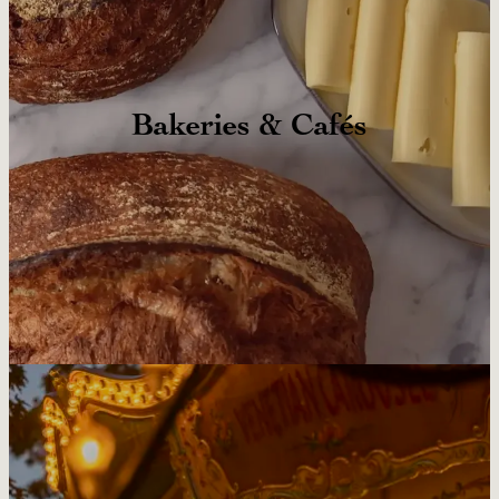
Bakeries & Cafés