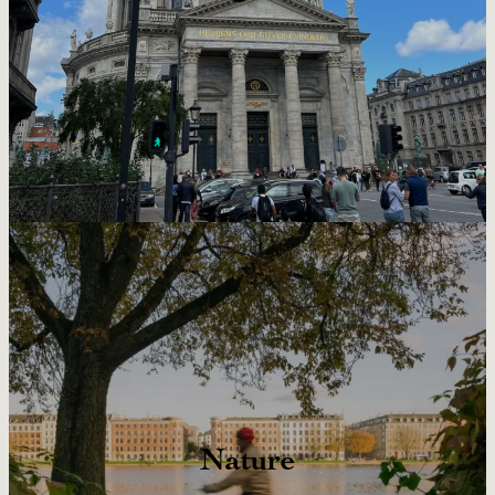
Nature