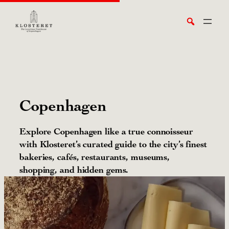
Skip
Search
to
content
Copenhagen
Explore Copenhagen like a true connoisseur
with Klosteret’s curated guide to the city’s finest
bakeries, cafés, restaurants, museums,
shopping, and hidden gems.