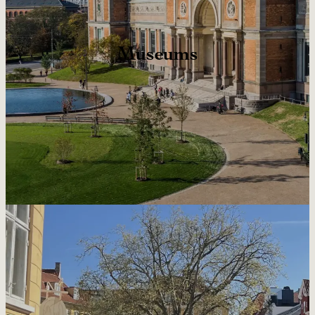
Museums