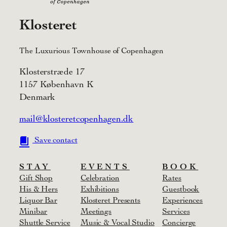
Klosteret
The Luxurious Townhouse of Copenhagen
Klosterstræde 17
1157 København K
Denmark
mail@klosteretcopenhagen.dk
Save contact
STAY
EVENTS
BOOK
Gift Shop
Celebration
Rates
His & Hers
Exhibitions
Guestbook
Liquor Bar
Klosteret Presents
Experiences
Minibar
Meetings
Services
Shuttle Service
Music & Vocal Studio
Concierge