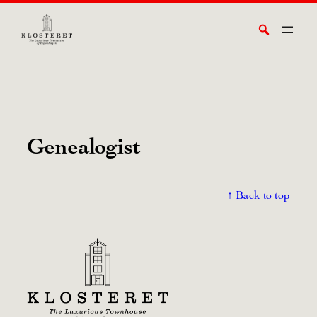
Skip
Search
to
content
Genealogist
↑ Back to top