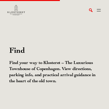
Skip
Search
to
content
Find
Find your way to Klosteret – The Luxurious
Townhouse of Copenhagen. View directions,
parking info, and practical arrival guidance in
the heart of the old town.