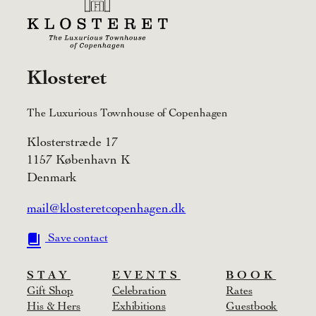
Klosteret
The Luxurious Townhouse of Copenhagen
Klosterstræde 17
1157 København K
Denmark
mail@klosteretcopenhagen.dk
Save contact
STAY
EVENTS
BOOK
Gift Shop
Celebration
Rates
His & Hers
Exhibitions
Guestbook