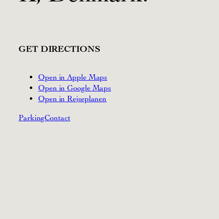
GET DIRECTIONS
Open in Apple Maps
Open in Google Maps
Open in Rejseplanen
Parking
Contact