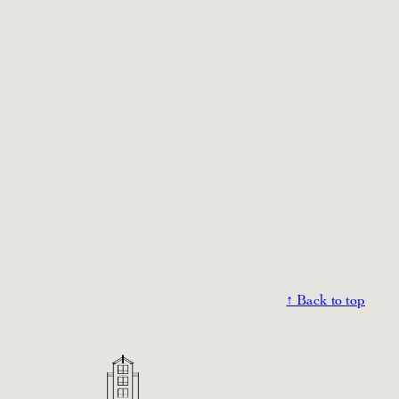
↑ Back to top