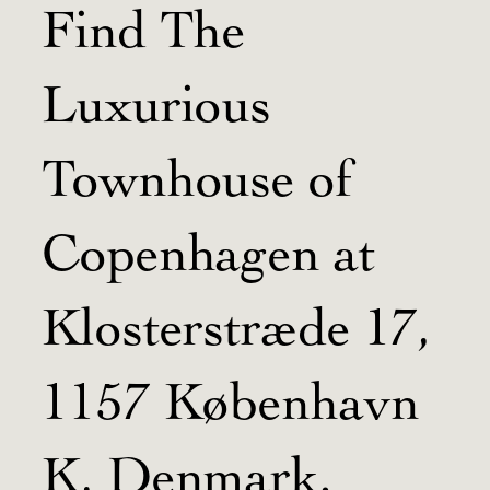
Find The
Luxurious
Townhouse of
Copenhagen at
Klosterstræde 17,
1157 København
K, Denmark.