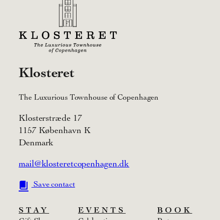
Klosteret
The Luxurious Townhouse of Copenhagen
Klosterstræde 17
1157 København K
Denmark
mail@klosteretcopenhagen.dk
Save contact
STAY
EVENTS
BOOK