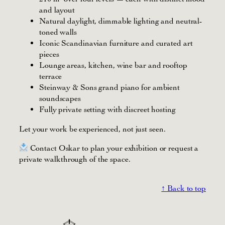
and layout
Natural daylight, dimmable lighting and neutral-
toned walls
Iconic Scandinavian furniture and curated art
pieces
Lounge areas, kitchen, wine bar and rooftop
terrace
Steinway & Sons grand piano for ambient
soundscapes
Fully private setting with discreet hosting
Let your work be experienced, not just seen.
Contact Oskar to plan your exhibition or request a
private walkthrough of the space.
↑ Back to top