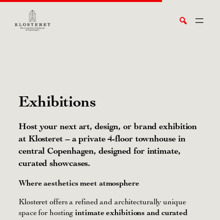
Skip
Search
to
content
Exhibitions
Host your next art, design, or brand exhibition
at Klosteret – a private 4-floor townhouse in
central Copenhagen, designed for intimate,
curated showcases.
Where aesthetics meet atmosphere
Klosteret offers a refined and architecturally unique
space for hosting
intimate exhibitions and curated