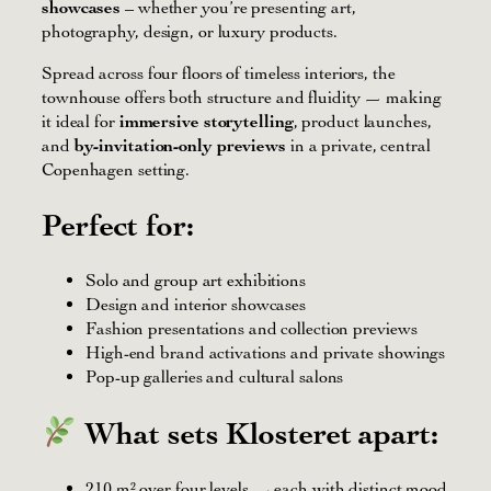
showcases
– whether you’re presenting art,
photography, design, or luxury products.
Spread across four floors of timeless interiors, the
townhouse offers both structure and fluidity — making
it ideal for
immersive storytelling
, product launches,
and
by-invitation-only previews
in a private, central
Copenhagen setting.
Perfect for:
Solo and group art exhibitions
Design and interior showcases
Fashion presentations and collection previews
High-end brand activations and private showings
Pop-up galleries and cultural salons
What sets Klosteret apart:
210 m² over four levels — each with distinct mood