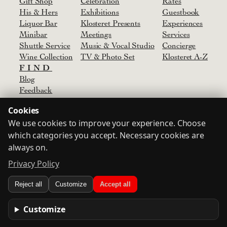
Gift Shop
Celebration
Rates
His & Hers
Exhibitions
Guestbook
Liquor Bar
Klosteret Presents
Experiences
Minibar
Meetings
Services
Shuttle Service
Music & Vocal Studio
Concierge
Wine Collection
TV & Photo Set
Klosteret A-Z
FIND
Blog
Feedback
Media
Cookies
Agent
We use cookies to improve your experience. Choose
Partners & Suppliers
which categories you accept. Necessary cookies are
Contact
always on.
Privacy Policy
Terms
Privacy Policy
Consent
Login
Reject all
Customize
Accept all
© Klosteret
2024-2026
Designed by
Oskar
Customize