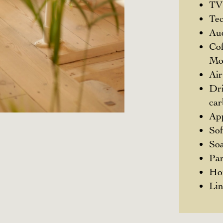
TV
Te
Au
Cof
Mo
Air
Dri
ca
App
So
Soa
Pa
Ho
Li