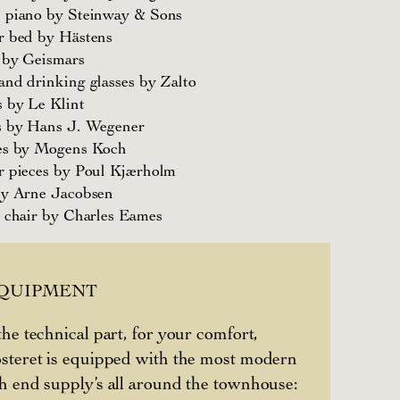
 piano by Steinway & Sons
r bed by Hästens
 by Geismars
nd drinking glasses by Zalto
 by Le Klint
s by Hans J. Wegener
es by Mogens Koch
r pieces by Poul Kjærholm
by Arne Jacobsen
 chair by Charles Eames
EQUIPMENT
the technical part, for your comfort,
steret is equipped with the most modern
h end supply’s all around the townhouse: