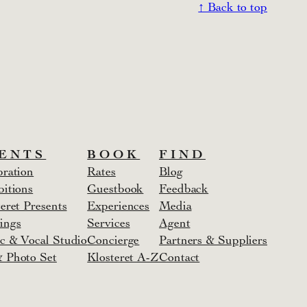
↑ Back to top
ENTS
BOOK
FIND
bration
Rates
Blog
bitions
Guestbook
Feedback
eret Presents
Experiences
Media
ings
Services
Agent
c & Vocal Studio
Concierge
Partners & Suppliers
 Photo Set
Klosteret A-Z
Contact