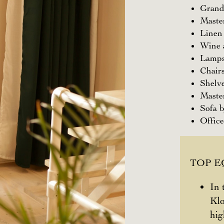
Grand
Maste
Linen
Wine a
Lamps
Chair
Shelv
Maste
Sofa 
Office
TOP 
In 
Klo
hig