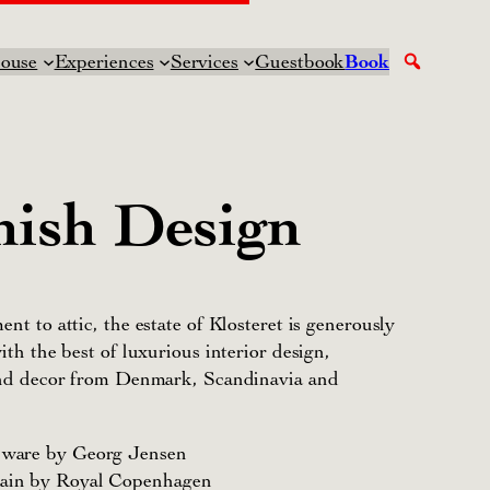
ouse
Experiences
Services
Guestbook
Book
ish Design
nt to attic, the estate of Klosteret is generously
ith the best of luxurious interior design,
and decor from Denmark, Scandinavia and
r ware by Georg Jensen
lain by Royal Copenhagen