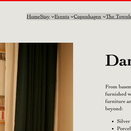
Home
Stay
Events
Copenhagen
The Townh
Dan
From baseme
furnished w
furniture 
beyond:
Silve
Porce