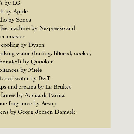
’s by LG
ch by Apple
dio by Sonos
fee machine by Nespresso and
ccamaster
 cooling by Dyson
nking water (boiling, filtered, cooled,
rbonated) by Quooker
liances by Miele
ftened water by BwT
ps and creams by La Bruket
rfumes by Aqcua di Parma
me fragrance by Aesop
nens by Georg Jensen Damask