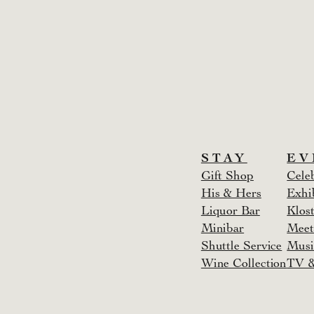
STAY
EV
Gift Shop
Cele
His & Hers
Exhi
Liquor Bar
Klost
Minibar
Meet
Shuttle Service
Musi
Wine Collection
TV &