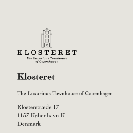
Klosteret
The Luxurious Townhouse of Copenhagen
Klosterstræde 17
1157 København K
Denmark