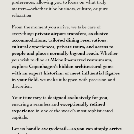
preferences, allowing you to focus on what truly
matters—whether it be business, culture, or pure
relaxation.
From the moment you arrive, we take care of
everything:
private airport transfers, exclusive
accommodations, tailored dining reservations,
cultural experiences, private tours, and access to
people and places normally beyond reach
. Whether
you wish to dine at
Michelin-starred restaurants,
explore Copenhagen’s hidden architectural gems
with an expert historian, or meet influential figures
in your field
, we make it happen with precision and
discretion.
Your
itinerary is designed exclusively for you
,
ensuring a seamless and
exceptionally refined
experience
in one of the world’s most sophisticated
capitals.
Let us handle every detail—so you can simply arrive