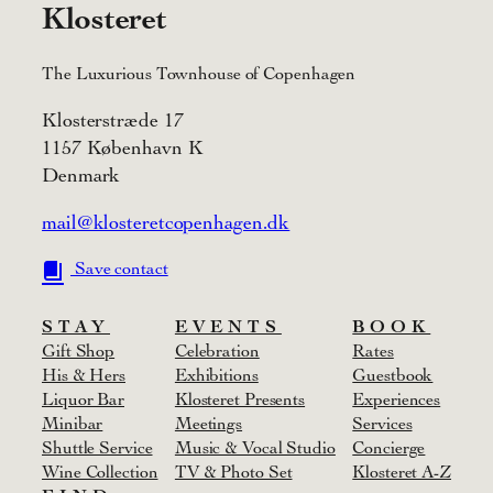
Klosteret
The Luxurious Townhouse of Copenhagen
Klosterstræde 17
1157 København K
Denmark
mail@klosteretcopenhagen.dk
Save contact
STAY
EVENTS
BOOK
Gift Shop
Celebration
Rates
His & Hers
Exhibitions
Guestbook
Liquor Bar
Klosteret Presents
Experiences
Minibar
Meetings
Services
Shuttle Service
Music & Vocal Studio
Concierge
Wine Collection
TV & Photo Set
Klosteret A-Z