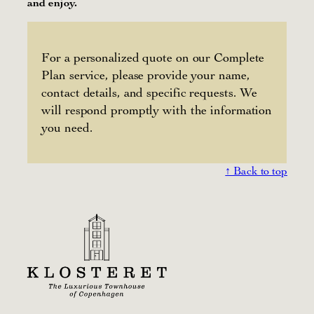
and enjoy.
For a personalized quote on our Complete
Plan service, please provide your name,
contact details, and specific requests. We
will respond promptly with the information
you need.
↑ Back to top