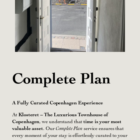
Complete Plan
A Fully Curated Copenhagen Experience
At
Klosteret – The Luxurious Townhouse of
Copenhagen
, we understand that
time is your most
valuable asset
. Our
service ensures that
Complete Plan
every moment of your stay is effortlessly curated to your