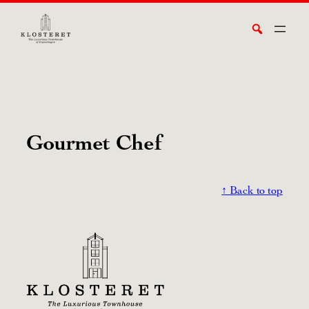
Skip
Search
to
content
Gourmet Chef
↑ Back to top