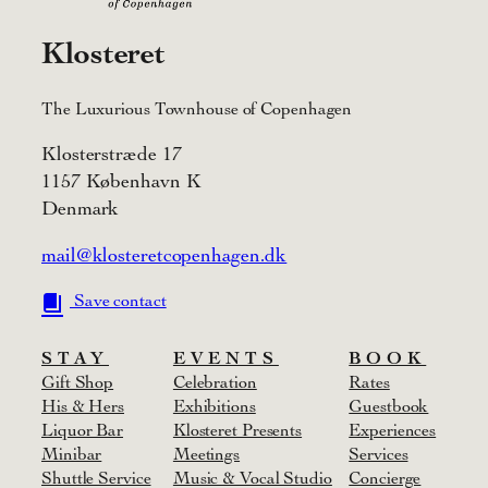
Klosteret
The Luxurious Townhouse of Copenhagen
Klosterstræde 17
1157 København K
Denmark
mail@klosteretcopenhagen.dk
Save contact
STAY
EVENTS
BOOK
Gift Shop
Celebration
Rates
His & Hers
Exhibitions
Guestbook
Liquor Bar
Klosteret Presents
Experiences
Minibar
Meetings
Services
Shuttle Service
Music & Vocal Studio
Concierge