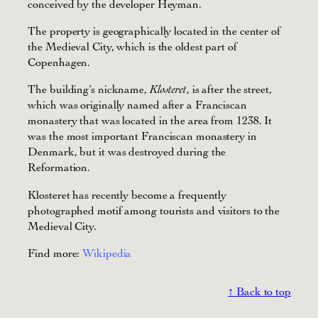
conceived by the developer Heyman.
The property is geographically located in the center of
the Medieval City, which is the oldest part of
Copenhagen.
The building’s nickname,
, is after the street,
Klosteret
which was originally named after a Franciscan
monastery that was located in the area from 1238. It
was the most important Franciscan monastery in
Denmark, but it was destroyed during the
Reformation.
Klosteret has recently become a frequently
photographed motif among tourists and visitors to the
Medieval City.
Find more:
Wikipedia
↑ Back to top