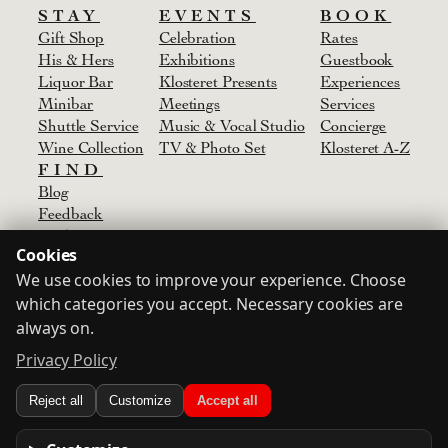
STAY
EVENTS
BOOK
Gift Shop
Celebration
Rates
His & Hers
Exhibitions
Guestbook
Liquor Bar
Klosteret Presents
Experiences
Minibar
Meetings
Services
Shuttle Service
Music & Vocal Studio
Concierge
Wine Collection
TV & Photo Set
Klosteret A-Z
FIND
Blog
Feedback
Media
Cookies
Agent
We use cookies to improve your experience. Choose
Partners & Suppliers
Contact
which categories you accept. Necessary cookies are
always on.
Privacy Policy
Terms
Privacy Policy
Consent
Login
Reject all
Customize
Accept all
© Klosteret
2024-2026
Designed by
Oskar