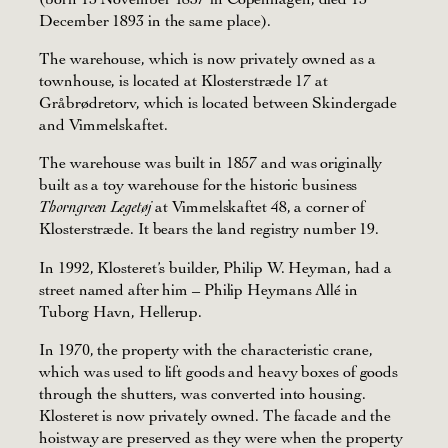
December 1893 in the same place).
The warehouse, which is now privately owned as a
townhouse, is located at Klosterstræde 17 at
Gråbrødretorv, which is located between Skindergade
and Vimmelskaftet.
The warehouse was built in 1857 and was originally
built as a toy warehouse for the historic business
at Vimmelskaftet 48, a corner of
Thorngreen Legetøj
Klosterstræde. It bears the land registry number 19.
In 1992, Klosteret’s builder, Philip W. Heyman, had a
street named after him – Philip Heymans Allé in
Tuborg Havn, Hellerup.
In 1970, the property with the characteristic crane,
which was used to lift goods and heavy boxes of goods
through the shutters, was converted into housing.
Klosteret is now privately owned. The facade and the
hoistway are preserved as they were when the property