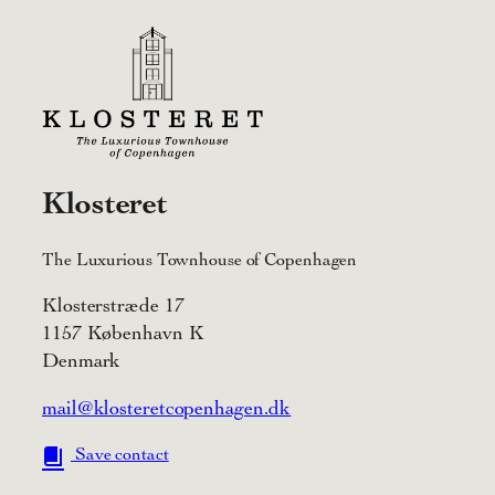
Klosteret
The Luxurious Townhouse of Copenhagen
Klosterstræde 17
1157 København K
Denmark
mail@klosteretcopenhagen.dk
Save contact