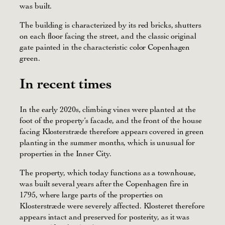
was built.
The building is characterized by its red bricks, shutters
on each floor facing the street, and the classic original
gate painted in the characteristic color Copenhagen
green.
In recent times
In the early 2020s, climbing vines were planted at the
foot of the property’s facade, and the front of the house
facing Klosterstræde therefore appears covered in green
planting in the summer months, which is unusual for
properties in the Inner City.
The property, which today functions as a townhouse,
was built several years after the Copenhagen fire in
1795, where large parts of the properties on
Klosterstræde were severely affected. Klosteret therefore
appears intact and preserved for posterity, as it was