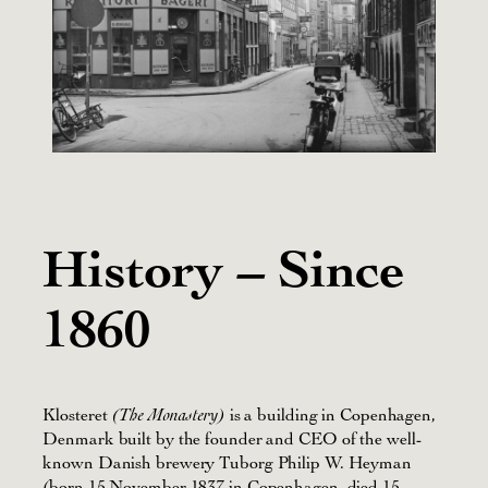
History – Since
1860
Klosteret
is a building in Copenhagen,
(The Monastery)
Denmark built by the founder and CEO of the well-
known Danish brewery Tuborg Philip W. Heyman
(born 15 November 1837 in Copenhagen, died 15