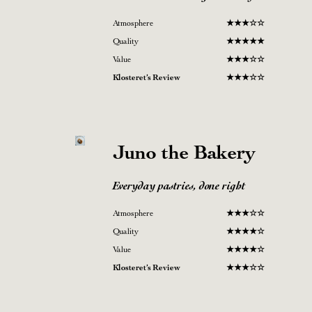
Atmosphere
★
★★☆
☆
Quality
★
★★
★
★
Value
★
★
★
☆
☆
Klosteret’s Review
★
★
★
☆
☆
Juno the Bakery
Everyday pastries, done right
Atmosphere
★
★★☆
☆
Quality
★
★★
★
☆
Value
★
★
★
★
☆
Klosteret’s Review
★
★
★
☆
☆