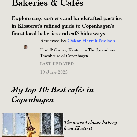
Bakeries & Cafés
Explore cozy corners and handcrafted pastries
in Klosteret’s refined guide to Copenhagen’s
finest local bakeries and café hideaways.
Reviewed by
Oskar Herrik Nielsen
Host & Owner, Klosteret – The Luxurious
Townhouse of Copenhagen
LAST UPDATED
19 June 2025
My top 10: Best cafés in
Copenhagen
The nearest classic bakery
from Klosteret