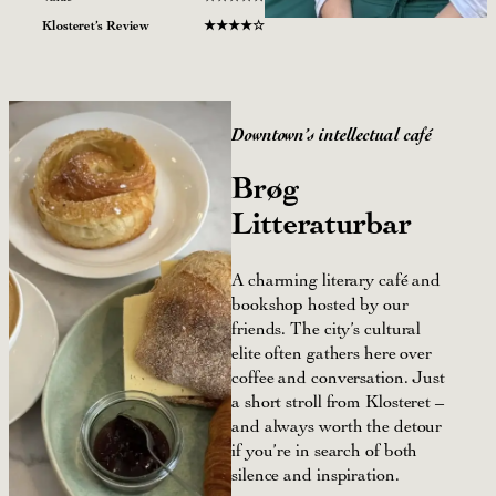
Klosteret’s Review
★
★
★★☆
Downtown’s
intellectual café
Brøg
Litteraturbar
A charming literary café and
bookshop hosted by our
friends. The city’s cultural
elite often gathers here over
coffee and conversation. Just
a short stroll from Klosteret –
and always worth the detour
if you’re in search of both
silence and inspiration.