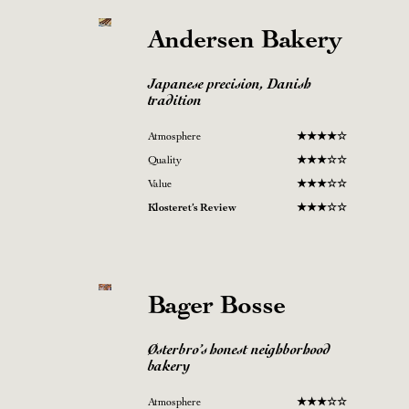
Andersen Bakery
Japanese precision, Danish
tradition
Atmosphere
★
★★
★
☆
Quality
★
★★☆
☆
Value
★
★
★
☆
☆
Klosteret’s Review
★
★
★
☆
☆
Bager Bosse
Østerbro’s honest neighborhood
bakery
Atmosphere
★
★★☆
☆