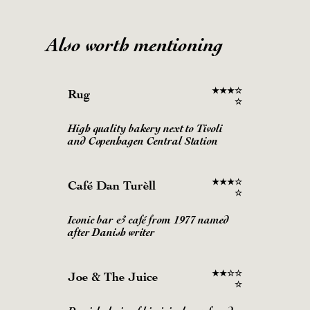
Also worth mentioning
★
★
★
☆
Rug
☆
High quality bakery next to Tivoli
and Copenhagen Central Station
★
★
★
☆
Café Dan Turèll
☆
Iconic bar & café from 1977 named
after Danish writer
★
★
☆
☆
Joe & The Juice
☆