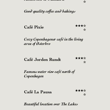
☆
Good quality coffee and bakings
★
★
★
☆
Café Pixie
☆
Cozy Copenhagener café in the living
area of Østerbro
★
★
★
☆
Café Jorden Rundt
☆
Famous water view café north of
Copenhagen
★
★
★
☆
Café La Pausa
☆
Beautiful location over The Lakes