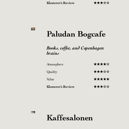
Klosteret’s Review
★
★
★
☆
☆
Paludan
Bogcafe
Books, coffee, and Copenhagen
brains
Atmosphere
★
★★
★
☆
Quality
★
★★☆
☆
Value
★
★
★
★
★
Klosteret’s Review
★
★
★
☆
☆
Kaffesalonen