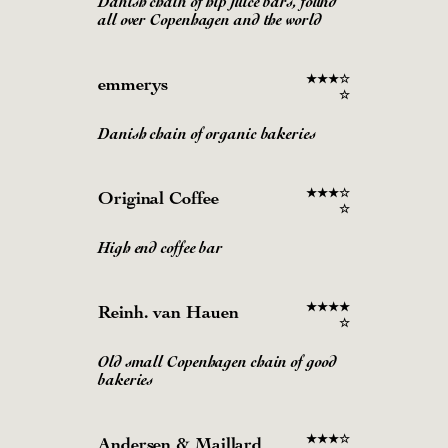
Danish chain of hip juice bars, found
all over Copenhagen and the world
★
★
★
☆
emmerys
☆
Danish chain of organic bakeries
★
★
★
☆
Original Coffee
☆
High end coffee bar
★
★
★
★
Reinh. van Hauen
☆
Old small Copenhagen chain of good
bakeries
★
★
★
☆
Andersen & Maillard