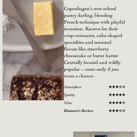
Copenhagen’s new-school
pastry darling, blending
French technique with playful
invention. Known for their
crisp croissants, cube-shaped
specialties and seasonal
flavors like strawberry
cheesecake or burnt butter.
Centrally located and wildly
popular – come early if you
want a chance.
Atmosphere
★
★
★
☆☆
Quality
★
★
★
★
★
Value
★
★
★
★
☆
Klosteret’s Review
★
★
★
☆
☆