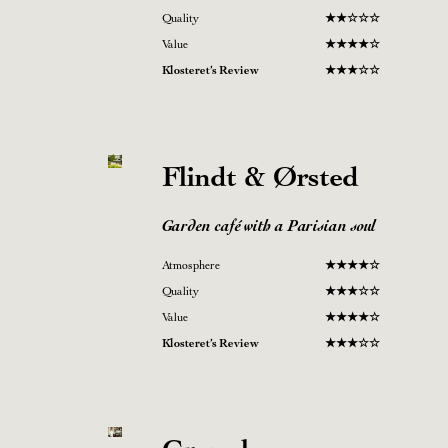
Quality
★
★
☆
☆
☆
Value
★
★
★
★
☆
Klosteret’s Review
★
★
★
☆
☆
Flindt & Ørsted
Garden café with a Parisian soul
Atmosphere
★
★★
★
☆
Quality
★
★★☆
☆
Value
★
★
★
★
☆
Klosteret’s Review
★
★
★
☆
☆