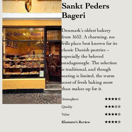
Sankt Peders
Bageri
Denmark’s oldest bakery
from 1652. A charming, no-
frills place best known for its
classic Danish pastries –
especially the beloved
onsdagssnegle. The selection
is traditional, and though
seating is limited, the warm
scent of fresh baking more
than makes up for it.
Atmosphere
★
★
★★☆
Quality
★
★
★☆☆
Value
★
★
★★☆
Klosteret’s Review
★
★
★★☆