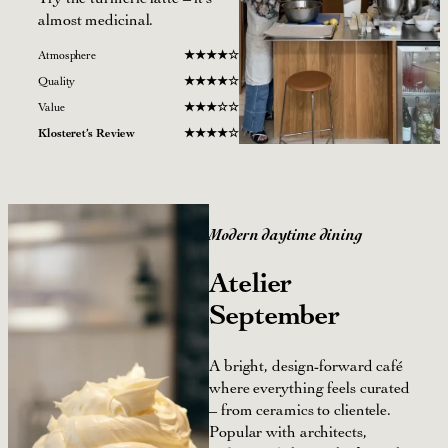
almost medicinal.
Atmosphere
★
★★
★
☆
Quality
★
★
★
★
☆
Value
★
★
★
☆
☆
Klosteret’s Review
★
★
★★☆
Modern daytime dining
Atelier
September
A bright, design-forward café
where everything feels curated
– from ceramics to clientele.
Popular with architects,