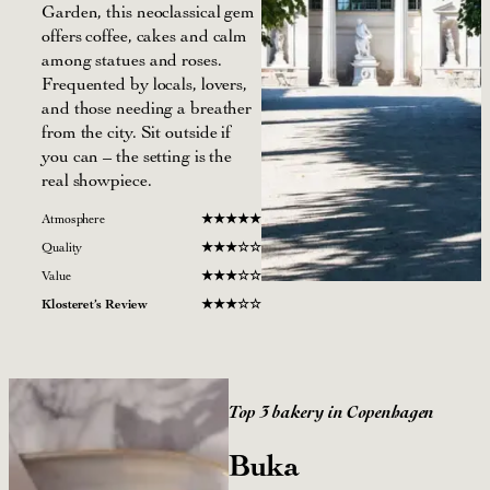
Garden, this neoclassical gem
offers coffee, cakes and calm
among statues and roses.
Frequented by locals, lovers,
and those needing a breather
from the city. Sit outside if
you can – the setting is the
real showpiece.
Atmosphere
★
★★
★
★
Quality
★
★★☆
☆
Value
★
★
★
☆
☆
Klosteret’s Review
★
★
★
☆
☆
Top 3 bakery in Copenhagen
Buka